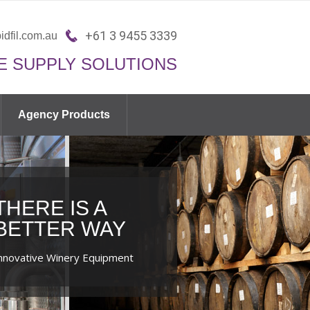
+61 3 9455 3339
idfil.com.au
E SUPPLY SOLUTIONS
Agency Products
THERE IS A
BETTER WAY
nnovative Winery Equipment