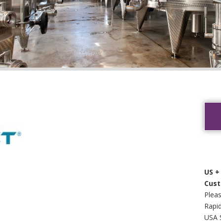
US +
Cust
Pleas
Rapid
USA 