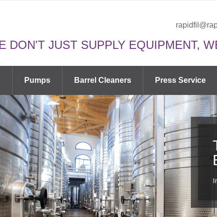
rapidfil@rap
E DON'T JUST SUPPLY EQUIPMENT, W
n
Pumps
Barrel Cleaners
Press Service
I