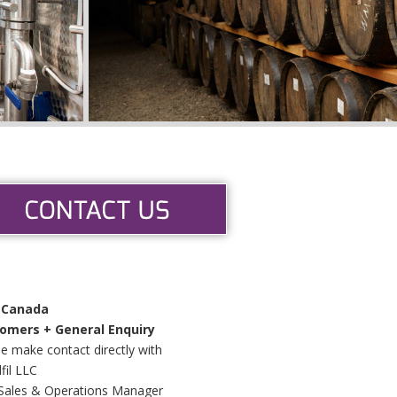
 Canada
omers + General Enquiry
e make contact directly with
fil LLC
Sales & Operations Manager