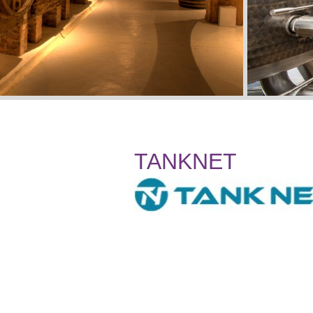
TANKNET