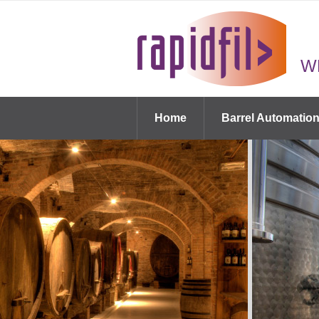
W
Home
Barrel Automatio