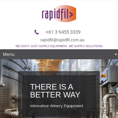
+61 3 9455 3339
rapidfil@rapidfil.com.au
WE DON'T JUST SUPPLY EQUIPMENT, WE SUPPLY SOLUTIONS
THERE IS A
BETTER WAY
Innovative Winery Equipment