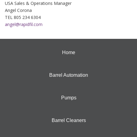
USA Sales & Operations Manager
Angel Corona
TEL 805 234 6304
angel@rapidfil.com
Home
Barrel Automation
Pumps
Barrel Cleaners