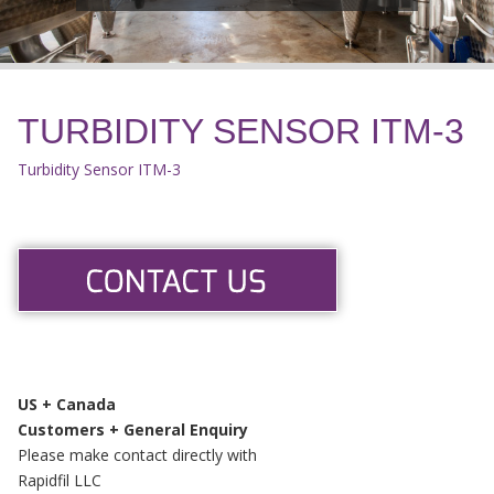
TURBIDITY SENSOR ITM-3
Turbidity Sensor ITM-3
US + Canada
Customers + General Enquiry
Please make contact directly with
Rapidfil LLC