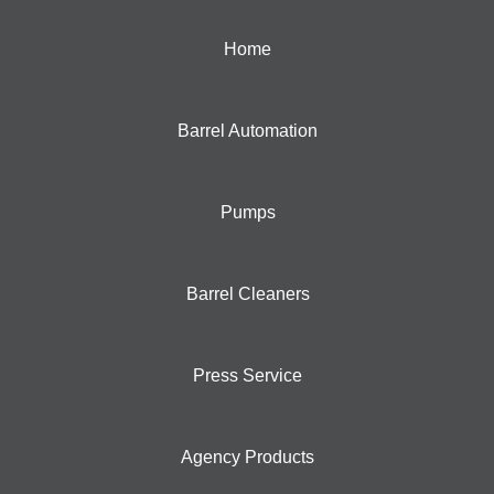
Home
Barrel Automation
Pumps
Barrel Cleaners
Press Service
Agency Products