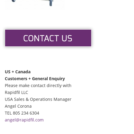
US + Canada
Customers + General Enquiry
Please make contact directly with
Rapidfil LLC
USA Sales & Operations Manager
Angel Corona
TEL 805 234 6304
angel@rapidfil.com