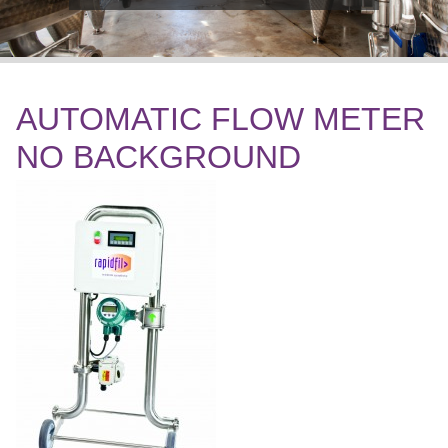
AUTOMATIC FLOW METER
NO BACKGROUND