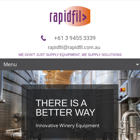
+61 3 9455 3339
rapidfil@rapidfil.com.au
WE DON'T JUST SUPPLY EQUIPMENT, WE SUPPLY SOLUTIONS
THERE IS A
BETTER WAY
Innovative Winery Equipment