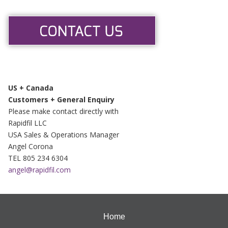
US + Canada
Customers + General Enquiry
Please make contact directly with
Rapidfil LLC
USA Sales & Operations Manager
Angel Corona
TEL 805 234 6304
angel@rapidfil.com
Home