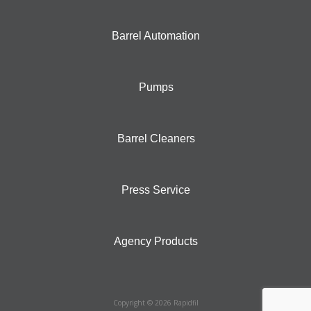
Barrel Automation
Pumps
Barrel Cleaners
Press Service
Agency Products
Copyright © 2026 Rapidfil