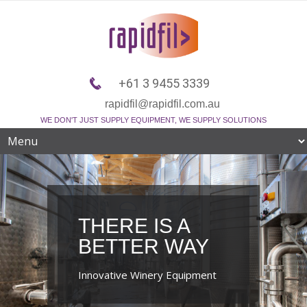
+61 3 9455 3339
rapidfil@rapidfil.com.au
WE DON'T JUST SUPPLY EQUIPMENT, WE SUPPLY SOLUTIONS
THERE IS A
BETTER WAY
Innovative Winery Equipment