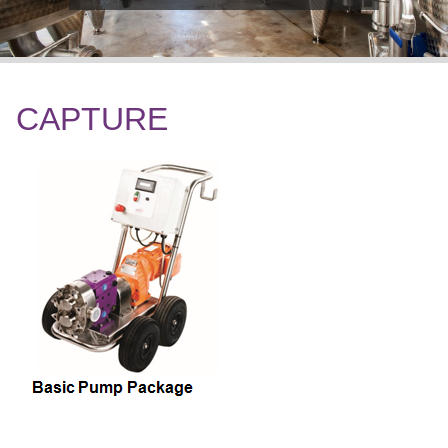
CAPTURE