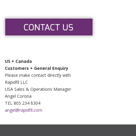
US + Canada
Customers + General Enquiry
Please make contact directly with
Rapidfil LLC
USA Sales & Operations Manager
Angel Corona
TEL 805 234 6304
angel@rapidfil.com