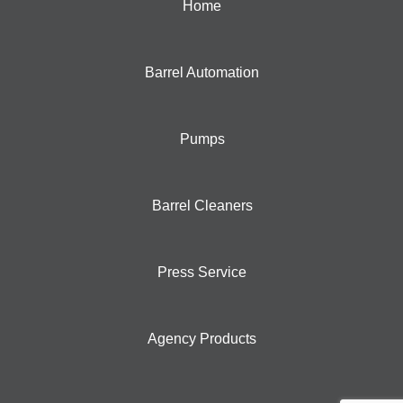
Home
Barrel Automation
Pumps
Barrel Cleaners
Press Service
Agency Products