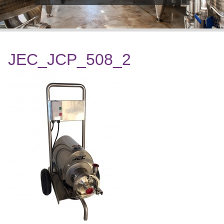
JEC_JCP_508_2