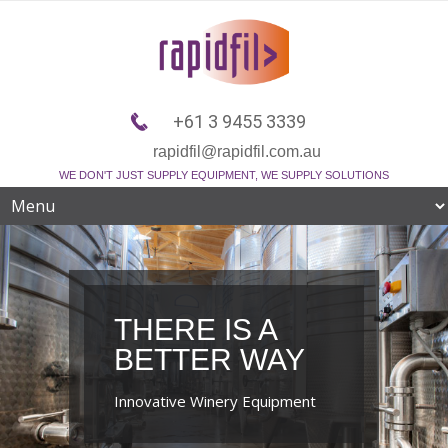
+61 3 9455 3339
rapidfil@rapidfil.com.au
WE DON'T JUST SUPPLY EQUIPMENT, WE SUPPLY SOLUTIONS
THERE IS A
BETTER WAY
Innovative Winery Equipment