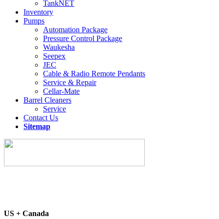
TankNET
Inventory
Pumps
Automation Package
Pressure Control Package
Waukesha
Seepex
JEC
Cable & Radio Remote Pendants
Service & Repair
Cellar-Mate
Barrel Cleaners
Service
Contact Us
Sitemap
US + Canada