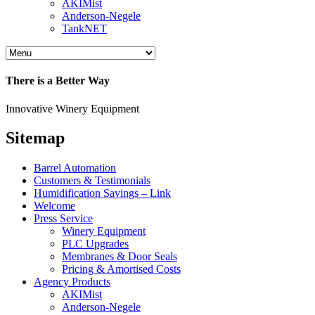
AKIMist
Anderson-Negele
TankNET
There is a Better Way
Innovative Winery Equipment
Sitemap
Barrel Automation
Customers & Testimonials
Humidification Savings – Link
Welcome
Press Service
Winery Equipment
PLC Upgrades
Membranes & Door Seals
Pricing & Amortised Costs
Agency Products
AKIMist
Anderson-Negele