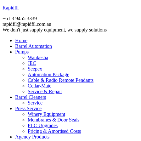
Rapidfil
+61 3 9455 3339
rapidfil@rapidfil.com.au
We don't just supply equipment, we supply solutions
Home
Barrel Automation
Pumps
Waukesha
JEC
Seepex
Automation Package
Cable & Radio Remote Pendants
Cellar-Mate
Service & Repair
Barrel Cleaners
Service
Press Service
Winery Equipment
Membranes & Door Seals
PLC Upgrades
Pricing & Amortised Costs
Agency Products